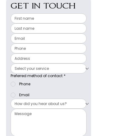
GET IN TOUCH
Preferred method of contact
*
Phone
Email